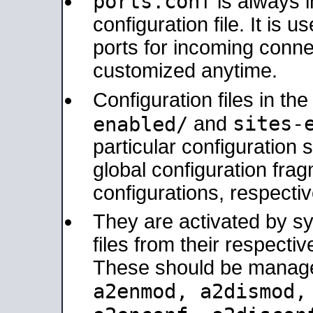
ports.conf
is always 
configuration file. It is 
ports for incoming connec
customized anytime.
Configuration files in th
sites-
enabled/
and
particular configuratio
global configuration frag
configurations, respectiv
They are activated by sy
files from their respectiv
These should be manage
a2enmod, a2dismod