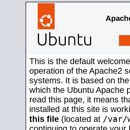
Apache
This is the default welcome
operation of the Apache2 se
systems. It is based on th
which the Ubuntu Apache pa
read this page, it means t
installed at this site is wo
/var/
this file
(located at
continuing to operate your