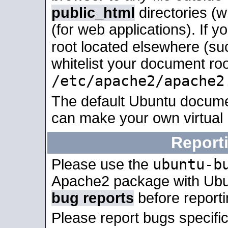
public_html
directories (
(for web applications). If 
root located elsewhere (su
whitelist your document roo
/etc/apache2/apache2
The default Ubuntu docume
can make your own virtual
Report
ubuntu-b
Please use the
Apache2 package with Ub
bug reports
before report
Please report bugs specif