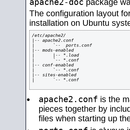
apache2-doc
package was 
The configuration layout f
installation on Ubuntu syst
/etc/apache2/

|-- apache2.conf

|       `--  ports.conf

|-- mods-enabled

|       |-- *.load

|       `-- *.conf

|-- conf-enabled

|       `-- *.conf

|-- sites-enabled

|       `-- *.conf

apache2.conf
is the ma
pieces together by includ
files when starting up th