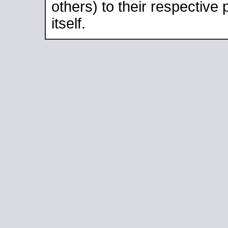
others) to their respective
itself.