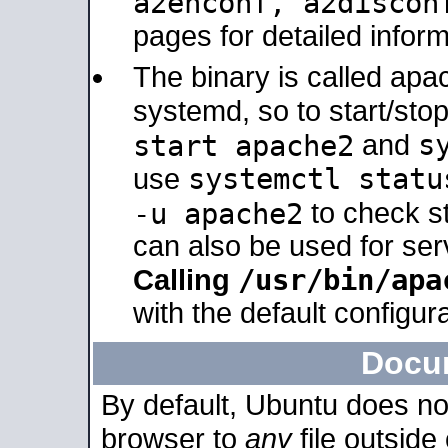
a2enconf, a2disco
pages for detailed inform
The binary is called ap
systemd, so to start/sto
s
start apache2
and
systemctl statu
use
-u apache2
to check s
can also be used for se
/usr/bin/apa
Calling
with the default configura
Docu
By default, Ubuntu does no
browser to
any
file outside