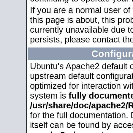
If you are a normal user of
this page is about, this pro
currently unavailable due t
persists, please contact the
Configur
Ubuntu's Apache2 default co
upstream default configurati
optimized for interaction w
system is
fully document
/usr/share/doc/apache2
for the full documentation
itself can be found by acc